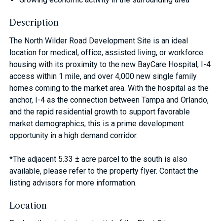
Description
The North Wilder Road Development Site is an ideal
location for medical, office, assisted living, or workforce
housing with its proximity to the new BayCare Hospital, I-4
access within 1 mile, and over 4,000 new single family
homes coming to the market area. With the hospital as the
anchor, I-4 as the connection between Tampa and Orlando,
and the rapid residential growth to support favorable
market demographics, this is a prime development
opportunity in a high demand corridor.
*The adjacent 5.33 ± acre parcel to the south is also
available, please refer to the property flyer. Contact the
listing advisors for more information.
Location