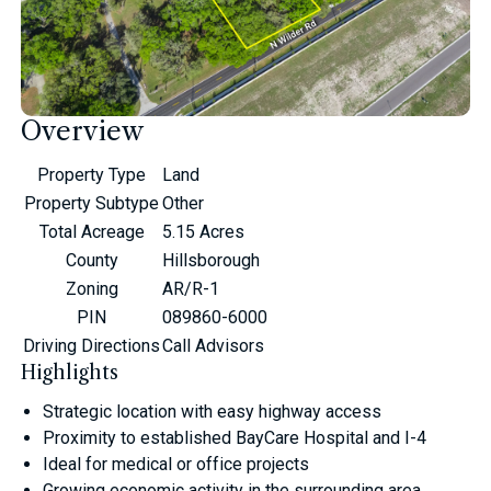
Overview
Property Type
Land
Property Subtype
Other
Total Acreage
5.15 Acres
County
Hillsborough
Zoning
AR/R-1
PIN
089860-6000
Driving Directions
Call Advisors
Highlights
Strategic location with easy highway access
Proximity to established BayCare Hospital and I-4
Ideal for medical or office projects
Growing economic activity in the surrounding area