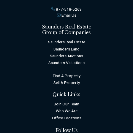
877-518-5263
Email Us
Saunders Real Estate
Group of Companies
Saunders Real Estate
Saunders Land
Saunders Auctions
Saunders Valuations
Find A Property
Sell A Property
Quick Links
Join Our Team
Who We Are
Office Locations
Follow Us