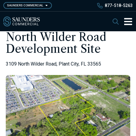
Skip
877-518-5263
SAUNDERS COMMERCIAL
to
main
Saunders Commercial
Search
content
Main 
North Wilder Road
Development Site
3109 North Wilder Road, Plant City, FL 33565