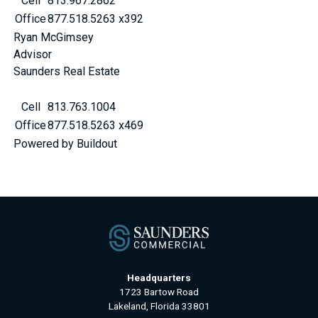
Cell
813.967.2862
Office
877.518.5263 x392
Ryan McGimsey
Advisor
Saunders Real Estate
Cell
813.763.1004
Office
877.518.5263 x469
Powered by Buildout
Headquarters
1723 Bartow Road
Lakeland, Florida 33801