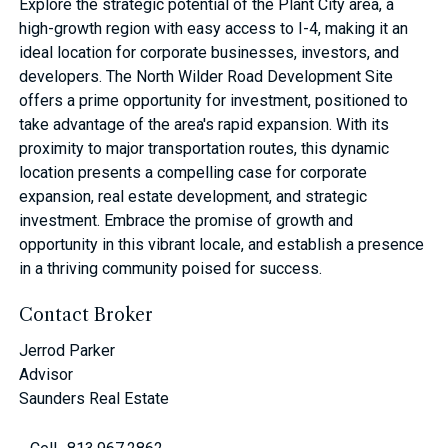
Explore the strategic potential of the Plant City area, a
high-growth region with easy access to I-4, making it an
ideal location for corporate businesses, investors, and
developers. The North Wilder Road Development Site
offers a prime opportunity for investment, positioned to
take advantage of the area's rapid expansion. With its
proximity to major transportation routes, this dynamic
location presents a compelling case for corporate
expansion, real estate development, and strategic
investment. Embrace the promise of growth and
opportunity in this vibrant locale, and establish a presence
in a thriving community poised for success.
Contact Broker
Jerrod Parker
Advisor
Saunders Real Estate