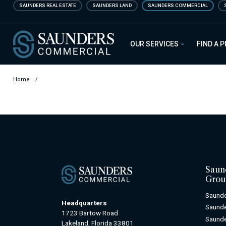
Skip
SAUNDERS REAL ESTATE
SAUNDERS LAND
SAUNDERS COMMERCIAL
to
main
Saunders Commercial
content
OUR SERVICES
FIND A 
Home
/
Saun
Grou
Saunde
Headquarters
Saunde
1723 Bartow Road
Saunde
Lakeland, Florida 33801