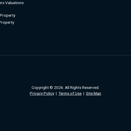
rs Valuations
 Property
 Property
Copyright © 2026. All Rights Reserved.
Privacy Policy
|
Terms of Use
|
Site Map