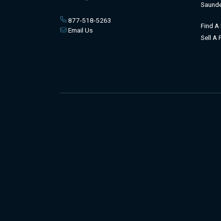
Saunde
877-518-5263
Find A
Email Us
Sell A