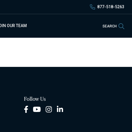
877-518-5263
Sea
OIN OUR TEAM
SEARCH
Follow Us
Facebook
Youtube
Instagram
LinkedIn