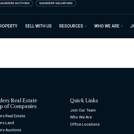
SAUNDERS AUCTIONS
SAUNDERS VALUATIONS
PROPERTY
SELL WITH US
RESOURCES
WHO WE ARE
J
ders Real Estate
Quick Links
p of Companies
Join Our Team
rs Real Estate
Who We Are
rs Land
Office Locations
rs Auctions