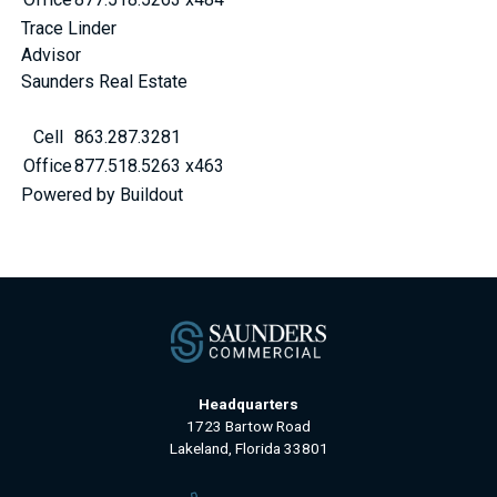
Trace Linder
Advisor
Saunders Real Estate
Cell
863.287.3281
Office
877.518.5263 x463
Powered by Buildout
Headquarters
1723 Bartow Road
Lakeland, Florida 33801