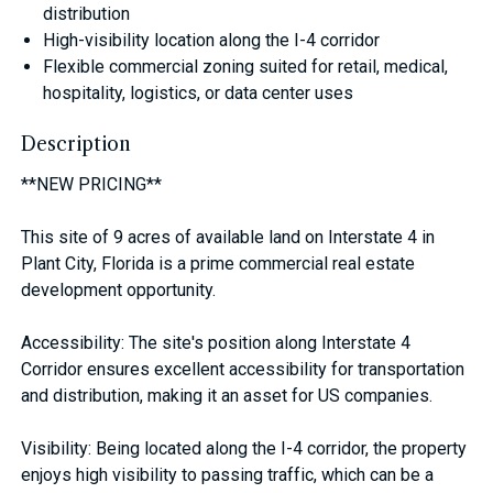
distribution
High-visibility location along the I-4 corridor
Flexible commercial zoning suited for retail, medical,
hospitality, logistics, or data center uses
Description
**NEW PRICING**
This site of 9 acres of available land on Interstate 4 in
Plant City, Florida is a prime commercial real estate
development opportunity.
Accessibility: The site's position along Interstate 4
Corridor ensures excellent accessibility for transportation
and distribution, making it an asset for US companies.
Visibility: Being located along the I-4 corridor, the property
enjoys high visibility to passing traffic, which can be a