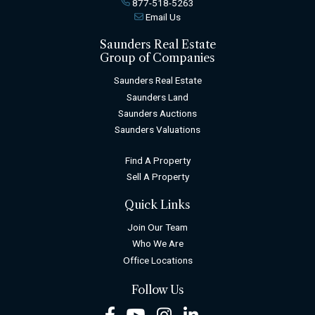
877-518-5263
Email Us
Saunders Real Estate
Group of Companies
Saunders Real Estate
Saunders Land
Saunders Auctions
Saunders Valuations
Find A Property
Sell A Property
Quick Links
Join Our Team
Who We Are
Office Locations
Follow Us
Facebook
Youtube
Instagram
LinkedIn