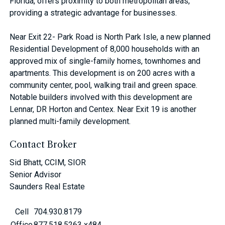
Florida, offers proximity to both metropolitan areas,
providing a strategic advantage for businesses.
Near Exit 22- Park Road is North Park Isle, a new planned
Residential Development of 8,000 households with an
approved mix of single-family homes, townhomes and
apartments. This development is on 200 acres with a
community center, pool, walking trail and green space.
Notable builders involved with this development are
Lennar, DR Horton and Centex. Near Exit 19 is another
planned multi-family development.
Contact Broker
Sid Bhatt, CCIM, SIOR
Senior Advisor
Saunders Real Estate
Cell
704.930.8179
Office
877.518.5263 x484