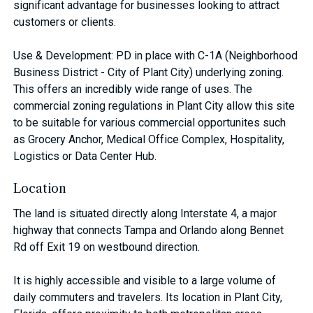
significant advantage for businesses looking to attract
customers or clients.
Use & Development: PD in place with C-1A (Neighborhood
Business District - City of Plant City) underlying zoning.
This offers an incredibly wide range of uses. The
commercial zoning regulations in Plant City allow this site
to be suitable for various commercial opportunites such
as Grocery Anchor, Medical Office Complex, Hospitality,
Logistics or Data Center Hub.
Location
The land is situated directly along Interstate 4, a major
highway that connects Tampa and Orlando along Bennet
Rd off Exit 19 on westbound direction.
It is highly accessible and visible to a large volume of
daily commuters and travelers. Its location in Plant City,