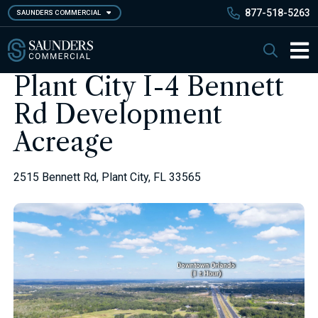
Skip
877-518-5263
SAUNDERS COMMERCIAL
to
main
Saunders Commercial
Search
content
Main 
Plant City I-4 Bennett
Rd Development
Acreage
2515 Bennett Rd, Plant City, FL 33565