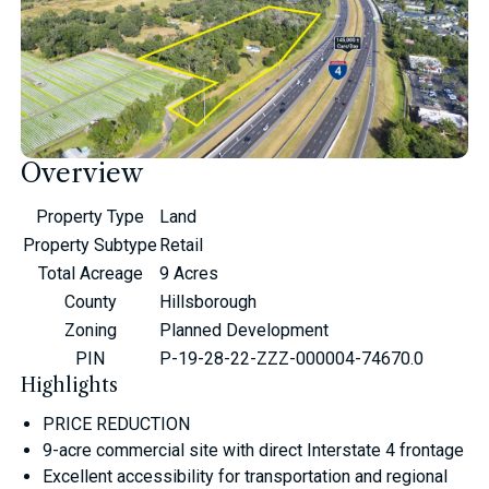
Overview
Property Type
Land
Property Subtype
Retail
Total Acreage
9 Acres
County
Hillsborough
Zoning
Planned Development
PIN
P-19-28-22-ZZZ-000004-74670.0
Highlights
PRICE REDUCTION
9-acre commercial site with direct Interstate 4 frontage
Excellent accessibility for transportation and regional