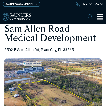
Skip
877-518-5263
SAUNDERS COMMERCIAL
to
main
Saunders Commercial
Search
content
Main 
Sam Allen Road
Medical Development
2502 E Sam Allen Rd, Plant City, FL 33565