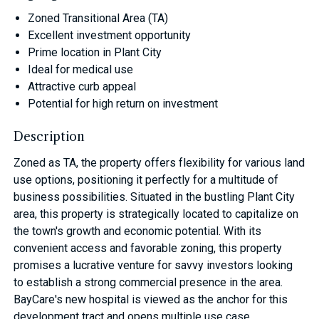
Zoned Transitional Area (TA)
Excellent investment opportunity
Prime location in Plant City
Ideal for medical use
Attractive curb appeal
Potential for high return on investment
Description
Zoned as TA, the property offers flexibility for various land
use options, positioning it perfectly for a multitude of
business possibilities. Situated in the bustling Plant City
area, this property is strategically located to capitalize on
the town's growth and economic potential. With its
convenient access and favorable zoning, this property
promises a lucrative venture for savvy investors looking
to establish a strong commercial presence in the area.
BayCare's new hospital is viewed as the anchor for this
development tract and opens multiple use case