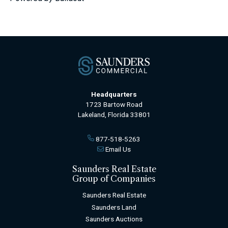
Headquarters
1723 Bartow Road
Lakeland, Florida 33801
877-518-5263
Email Us
Saunders Real Estate
Group of Companies
Saunders Real Estate
Saunders Land
Saunders Auctions