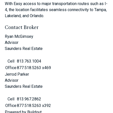
With Easy access to major transportation routes such as I-
4, the location facilitates seamless connectivity to Tampa,
Lakeland, and Orlando.
Contact Broker
Ryan McGimsey
Advisor
Saunders Real Estate
Cell
813.763.1004
Office
877.518.5263 x469
Jerrod Parker
Advisor
Saunders Real Estate
Cell
813.967.2862
Office
877.518.5263 x392
Powered by Buildout