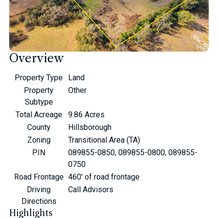
Overview
Property Type
Land
Property
Other
Subtype
Total Acreage
9.86 Acres
County
Hillsborough
Zoning
Transitional Area (TA)
PIN
089855-0850, 089855-0800, 089855-
0750
Road Frontage
460' of road frontage
Driving
Call Advisors
Directions
Highlights