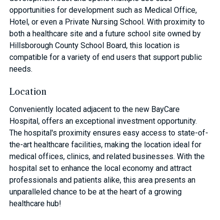
opportunities for development such as Medical Office,
Hotel, or even a Private Nursing School. With proximity to
both a healthcare site and a future school site owned by
Hillsborough County School Board, this location is
compatible for a variety of end users that support public
needs.
Location
Conveniently located adjacent to the new BayCare
Hospital, offers an exceptional investment opportunity.
The hospital's proximity ensures easy access to state-of-
the-art healthcare facilities, making the location ideal for
medical offices, clinics, and related businesses. With the
hospital set to enhance the local economy and attract
professionals and patients alike, this area presents an
unparalleled chance to be at the heart of a growing
healthcare hub!