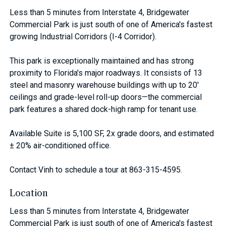
Less than 5 minutes from Interstate 4, Bridgewater
Commercial Park is just south of one of America's fastest
growing Industrial Corridors (I-4 Corridor).
This park is exceptionally maintained and has strong
proximity to Florida's major roadways. It consists of 13
steel and masonry warehouse buildings with up to 20'
ceilings and grade-level roll-up doors—the commercial
park features a shared dock-high ramp for tenant use.
Available Suite is 5,100 SF, 2x grade doors, and estimated
± 20% air-conditioned office.
Contact Vinh to schedule a tour at 863-315-4595.
Location
Less than 5 minutes from Interstate 4, Bridgewater
Commercial Park is just south of one of America's fastest