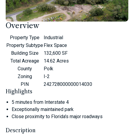
Overview
Property Type
Industrial
Property Subtype
Flex Space
Building Size
132,600 SF
Total Acreage
14.62 Acres
County
Polk
Zoning
I-2
PIN
242728000000014030
Highlights
5 minutes from Interstate 4
Exceptionally maintained park
Close proximity to Florida's major roadways
Description