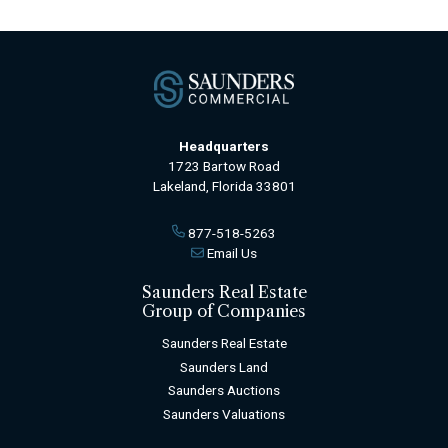
Headquarters
1723 Bartow Road
Lakeland, Florida 33801
877-518-5263
Email Us
Saunders Real Estate
Group of Companies
Saunders Real Estate
Saunders Land
Saunders Auctions
Saunders Valuations