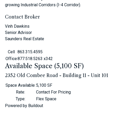
growing Industrial Corridors (I-4 Corridor).
Contact Broker
Vinh Dawkins
Senior Advisor
Saunders Real Estate
Cell
863.315.4595
Office
877.518.5263 x342
Available Space (5,100 SF)
2352 Old Combee Road - Building 11 - Unit 101
Space Available
:
5,100 SF
Rate
:
Contact For Pricing
Type
:
Flex Space
Powered by Buildout