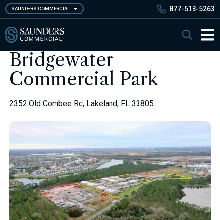
Skip
877-518-5263
SAUNDERS COMMERCIAL
to
main
Saunders Commercial
Search
content
Main 
Bridgewater
Commercial Park
2352 Old Combee Rd, Lakeland, FL 33805