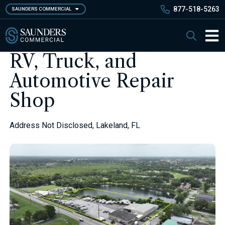
Skip
877-518-5263
SAUNDERS COMMERCIAL
to
main
Saunders Commercial
Search
content
Main 
RV, Truck, and
Automotive Repair
Shop
Address Not Disclosed, Lakeland, FL