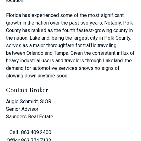
location.
Florida has experienced some of the most significant
growth in the nation over the past two years. Notably, Polk
County has ranked as the fourth fastest-growing county in
the nation. Lakeland, being the largest city in Polk County,
serves as a major thoroughfare for traffic traveling
between Orlando and Tampa. Given the consistent influx of
heavy industrial users and travelers through Lakeland, the
demand for automotive services shows no signs of
slowing down anytime soon.
Contact Broker
Augie Schmidt, SIOR
Senior Advisor
Saunders Real Estate
Cell
863.409.2400
Office
863.774.7133