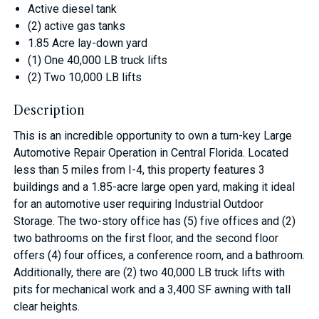
Active diesel tank
(2) active gas tanks
1.85 Acre lay-down yard
(1) One 40,000 LB truck lifts
(2) Two 10,000 LB lifts
Description
This is an incredible opportunity to own a turn-key Large
Automotive Repair Operation in Central Florida. Located
less than 5 miles from I-4, this property features 3
buildings and a 1.85-acre large open yard, making it ideal
for an automotive user requiring Industrial Outdoor
Storage. The two-story office has (5) five offices and (2)
two bathrooms on the first floor, and the second floor
offers (4) four offices, a conference room, and a bathroom.
Additionally, there are (2) two 40,000 LB truck lifts with
pits for mechanical work and a 3,400 SF awning with tall
clear heights.