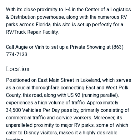
With its close proximity to I-4 in the Center of a Logistics
& Distribution powerhouse, along with the numerous RV
parks across Florida, this site is set up perfectly for a
RV/Truck Repair Facility.
Call Augie or Vinh to set up a Private Showing at (863)
774-7133.
Location
Positioned on East Main Street in Lakeland, which serves
as a crucial thoroughfare connecting East and West Polk
County, this road, along with US 92 (running parallel),
experiences a high volume of traffic. Approximately
34,500 Vehicles Per Day pass by, primarily consisting of
commercial traffic and service workers. Moreover, its
unparalleled proximity to major RV parks, some of which
cater to Disney visitors, makes it a highly desirable