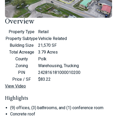
Overview
Property Type
Retail
Property Subtype
Vehicle Related
Building Size
21,570 SF
Total Acreage
3.79 Acres
County
Polk
Zoning
Warehousing, Trucking
PIN
242816181000010200
Price / SF
$83.22
View Video
Highlights
(9) offices, (3) bathrooms, and (1) conference room
Concrete roof