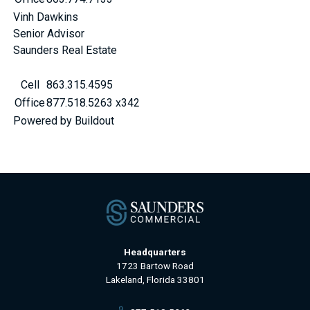
Vinh Dawkins
Senior Advisor
Saunders Real Estate
Cell
863.315.4595
Office
877.518.5263 x342
Powered by Buildout
Headquarters
1723 Bartow Road
Lakeland, Florida 33801