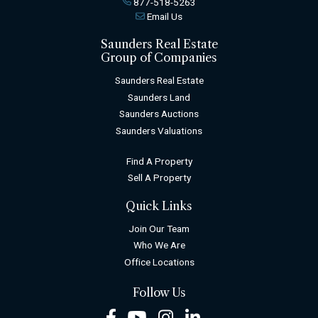
877-518-5263
Email Us
Saunders Real Estate
Group of Companies
Saunders Real Estate
Saunders Land
Saunders Auctions
Saunders Valuations
Find A Property
Sell A Property
Quick Links
Join Our Team
Who We Are
Office Locations
Follow Us
Facebook
Youtube
Instagram
LinkedIn