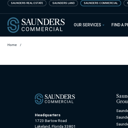
Skip
SAUNDERS REAL ESTATE
SAUNDERS LAND
SAUNDERS COMMERCIAL
to
main
Saunders Commercial
content
OUR SERVICES
FIND A 
Home
/
Saun
Grou
Saunde
Headquarters
Saunde
1723 Bartow Road
Saunde
Lakeland, Florida 33801