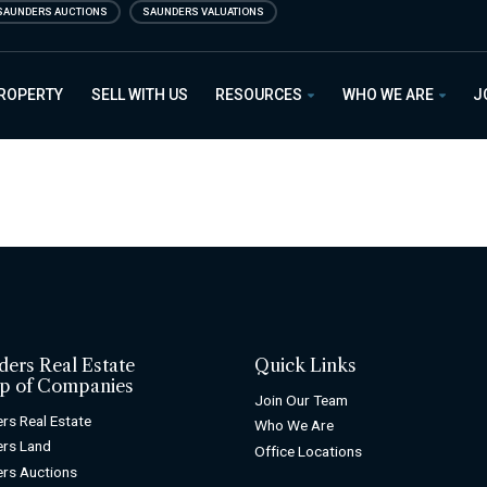
SAUNDERS AUCTIONS
SAUNDERS VALUATIONS
PROPERTY
SELL WITH US
RESOURCES
WHO WE ARE
J
ders Real Estate
Quick Links
p of Companies
Join Our Team
rs Real Estate
Who We Are
rs Land
Office Locations
rs Auctions