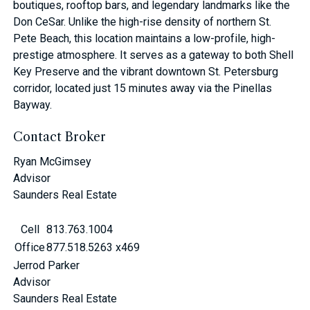
boutiques, rooftop bars, and legendary landmarks like the
Don CeSar. Unlike the high-rise density of northern St.
Pete Beach, this location maintains a low-profile, high-
prestige atmosphere. It serves as a gateway to both Shell
Key Preserve and the vibrant downtown St. Petersburg
corridor, located just 15 minutes away via the Pinellas
Bayway.
Contact Broker
Ryan McGimsey
Advisor
Saunders Real Estate
Cell
813.763.1004
Office
877.518.5263 x469
Jerrod Parker
Advisor
Saunders Real Estate