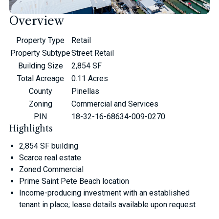
Overview
Property Type
Retail
Property Subtype
Street Retail
Building Size
2,854 SF
Total Acreage
0.11 Acres
County
Pinellas
Zoning
Commercial and Services
PIN
18-32-16-68634-009-0270
Highlights
2,854 SF building
Scarce real estate
Zoned Commercial
Prime Saint Pete Beach location
Income-producing investment with an established
tenant in place; lease details available upon request