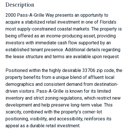
Description
2000 Pass-A-Grille Way presents an opportunity to
acquire a stabilized retail investment in one of Florida’s
most supply-constrained coastal markets. The property is
being offered as an income-producing asset, providing
investors with immediate cash flow supported by an
established tenant presence. Additional details regarding
the lease structure and terms are available upon request.
Positioned within the highly desirable 33706 zip code, the
property benefits from a unique blend of affluent local
demographics and consistent demand from destination-
driven visitors. Pass-A-Grille is known for its limited
inventory and strict zoning regulations, which restrict new
development and help preserve long-term value. This
scarcity, combined with the property’s corner-lot
positioning, visibility, and accessibility, reinforces its
appeal as a durable retail investment.