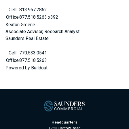
Cell
813.967.2862
Office
877.518.5263 x392
Keaton Greene
Associate Advisor, Research Analyst
Saunders Real Estate
Cell
770.533.0541
Office
877.518.5263
Powered by Buildout
Headquarters
1723 Bartow Road