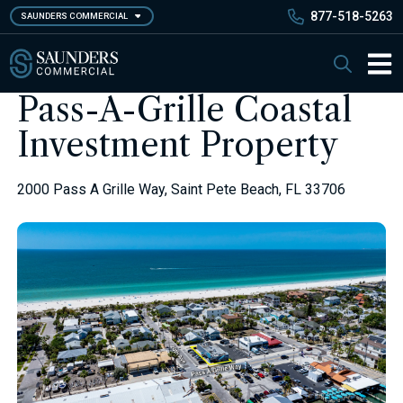
Skip
877-518-5263
SAUNDERS COMMERCIAL
to
main
Saunders Commercial
Search
content
Main 
Pass-A-Grille Coastal
Investment Property
2000 Pass A Grille Way, Saint Pete Beach, FL 33706