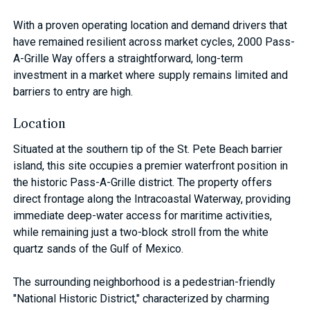
With a proven operating location and demand drivers that
have remained resilient across market cycles, 2000 Pass-
A-Grille Way offers a straightforward, long-term
investment in a market where supply remains limited and
barriers to entry are high.
Location
Situated at the southern tip of the St. Pete Beach barrier
island, this site occupies a premier waterfront position in
the historic Pass-A-Grille district. The property offers
direct frontage along the Intracoastal Waterway, providing
immediate deep-water access for maritime activities,
while remaining just a two-block stroll from the white
quartz sands of the Gulf of Mexico.
The surrounding neighborhood is a pedestrian-friendly
"National Historic District," characterized by charming