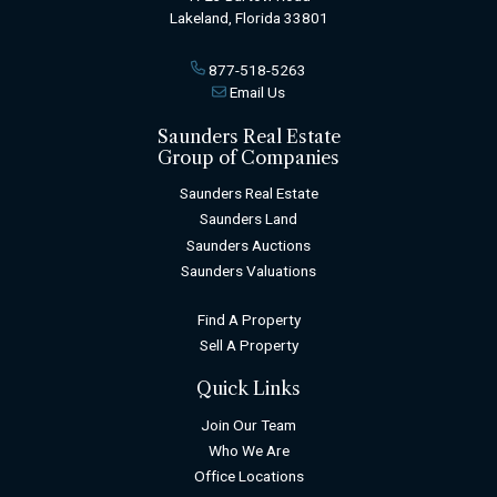
Lakeland, Florida 33801
877-518-5263
Email Us
Saunders Real Estate
Group of Companies
Saunders Real Estate
Saunders Land
Saunders Auctions
Saunders Valuations
Find A Property
Sell A Property
Quick Links
Join Our Team
Who We Are
Office Locations