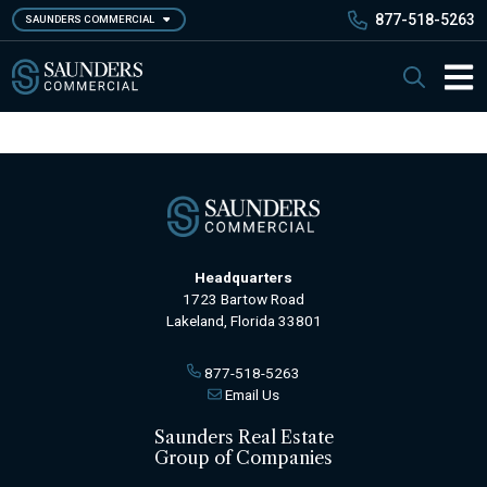
Skip
877-518-5263
SAUNDERS COMMERCIAL
to
main
Saunders Commercial
Search
content
Main 
Headquarters
1723 Bartow Road
Lakeland, Florida 33801
877-518-5263
Email Us
Saunders Real Estate
Group of Companies