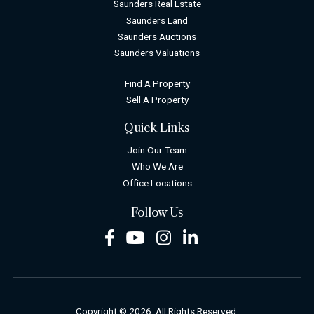
Saunders Real Estate
Saunders Land
Saunders Auctions
Saunders Valuations
Find A Property
Sell A Property
Quick Links
Join Our Team
Who We Are
Office Locations
Follow Us
Facebook
Youtube
Instagram
LinkedIn
Copyright © 2026. All Rights Reserved.