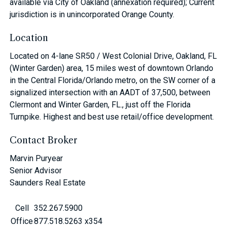
available via City of Oakland (annexation required); Current
jurisdiction is in unincorporated Orange County.
Location
Located on 4-lane SR50 / West Colonial Drive, Oakland, FL
(Winter Garden) area, 15 miles west of downtown Orlando
in the Central Florida/Orlando metro, on the SW corner of a
signalized intersection with an AADT of 37,500, between
Clermont and Winter Garden, FL., just off the Florida
Turnpike. Highest and best use retail/office development.
Contact Broker
Marvin Puryear
Senior Advisor
Saunders Real Estate
Cell
352.267.5900
Office
877.518.5263 x354