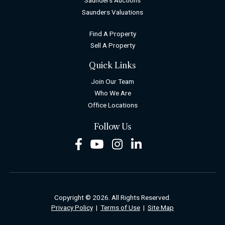
Saunders Auctions
Saunders Valuations
Find A Property
Sell A Property
Quick Links
Join Our Team
Who We Are
Office Locations
Follow Us
Facebook
Youtube
Instagram
LinkedIn
Copyright © 2026. All Rights Reserved.
Privacy Policy
|
Terms of Use
|
Site Map