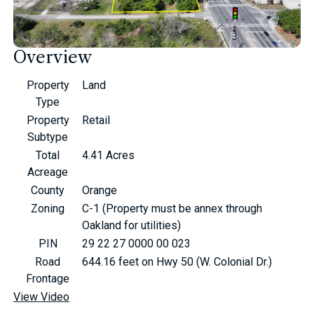
Overview
Property
Land
Type
Property
Retail
Subtype
Total
4.41 Acres
Acreage
County
Orange
Zoning
C-1 (Property must be annex through
Oakland for utilities)
PIN
29 22 27 0000 00 023
Road
644.16 feet on Hwy 50 (W. Colonial Dr.)
Frontage
View Video