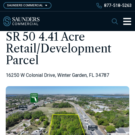
Skip
877-518-5263
SAUNDERS COMMERCIAL
to
main
Saunders Commercial
Search
content
Main 
SR 50 4.41 Acre
Retail/Development
Parcel
16250 W Colonial Drive, Winter Garden, FL 34787