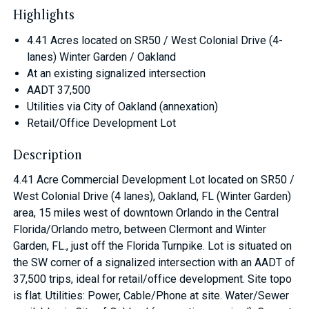
Highlights
4.41 Acres located on SR50 / West Colonial Drive (4-
lanes) Winter Garden / Oakland
At an existing signalized intersection
AADT 37,500
Utilities via City of Oakland (annexation)
Retail/Office Development Lot
Description
4.41 Acre Commercial Development Lot located on SR50 /
West Colonial Drive (4 lanes), Oakland, FL (Winter Garden)
area, 15 miles west of downtown Orlando in the Central
Florida/Orlando metro, between Clermont and Winter
Garden, FL., just off the Florida Turnpike. Lot is situated on
the SW corner of a signalized intersection with an AADT of
37,500 trips, ideal for retail/office development. Site topo
is flat. Utilities: Power, Cable/Phone at site. Water/Sewer