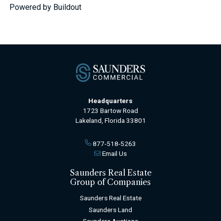
Powered by Buildout
Headquarters
1723 Bartow Road
Lakeland, Florida 33801
877-518-5263
Email Us
Saunders Real Estate
Group of Companies
Saunders Real Estate
Saunders Land