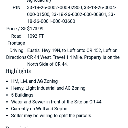
Agricultural)
PIN
33-18-26-0002-000-02800, 33-18-26-0004-
000-01500, 33-18-26-0002-000-00801, 33-
18-26-0001-000-03600
Price / SF
$173.99
Road
1092 FT
Frontage
Driving
Eustis. Hwy 19N, to Left onto CR 452, Left on
Directions
CR 44 West. Travel 1.4 Mile. Property is on the
North Side of CR 44.
Highlights
HM, LM, and AG Zoning
Heavy, LIght Industrial and AG Zoning
5 Buildings
Water and Sewer in front of the Site on CR 44
Currently on Well and Septic
Seller may be willing to split the parcels.