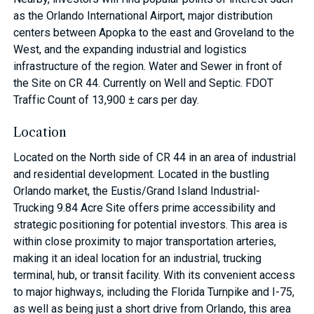
as the Orlando International Airport, major distribution
centers between Apopka to the east and Groveland to the
West, and the expanding industrial and logistics
infrastructure of the region. Water and Sewer in front of
the Site on CR 44. Currently on Well and Septic. FDOT
Traffic Count of 13,900 ± cars per day.
Location
Located on the North side of CR 44 in an area of industrial
and residential development. Located in the bustling
Orlando market, the Eustis/Grand Island Industrial-
Trucking 9.84 Acre Site offers prime accessibility and
strategic positioning for potential investors. This area is
within close proximity to major transportation arteries,
making it an ideal location for an industrial, trucking
terminal, hub, or transit facility. With its convenient access
to major highways, including the Florida Turnpike and I-75,
as well as being just a short drive from Orlando, this area