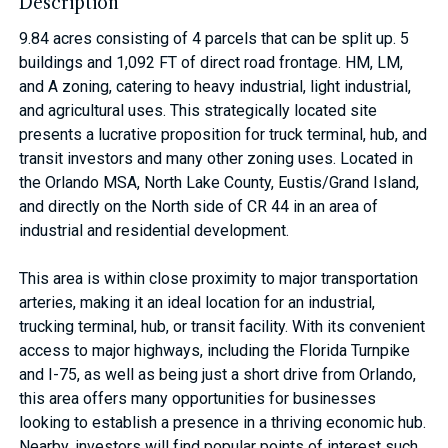
Description
9.84 acres consisting of 4 parcels that can be split up. 5
buildings and 1,092 FT of direct road frontage. HM, LM,
and A zoning, catering to heavy industrial, light industrial,
and agricultural uses. This strategically located site
presents a lucrative proposition for truck terminal, hub, and
transit investors and many other zoning uses. Located in
the Orlando MSA, North Lake County, Eustis/Grand Island,
and directly on the North side of CR 44 in an area of
industrial and residential development.
This area is within close proximity to major transportation
arteries, making it an ideal location for an industrial,
trucking terminal, hub, or transit facility. With its convenient
access to major highways, including the Florida Turnpike
and I-75, as well as being just a short drive from Orlando,
this area offers many opportunities for businesses
looking to establish a presence in a thriving economic hub.
Nearby, investors will find popular points of interest such