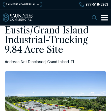
Skip
877-518-5263
SAUNDERS COMMERCIAL
to
main
Saunders Commercial
Search
content
Main 
Eustis/Grand Island
Industrial-Trucking
9.84 Acre Site
Address Not Disclosed, Grand Island, FL