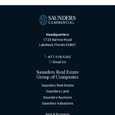
Headquarters
1723 Bartow Road
Lakeland, Florida 33801
877-518-5263
Email Us
Saunders Real Estate
Group of Companies
Saunders Real Estate
Saunders Land
Saunders Auctions
Saunders Valuations
Find A Property