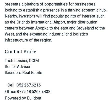
presents a plethora of opportunities for businesses
looking to establish a presence in a thriving economic hub.
Nearby, investors will find popular points of interest such
as the Orlando International Airport, major distribution
centers between Apopka to the east and Groveland to the
West, and the expanding industrial and logistics
infrastructure of the region.
Contact Broker
Trish Leisner, CCIM
Senior Advisor
Saunders Real Estate
Cell
352.267.6216
Office
877.518.5263 x438
Powered by Buildout