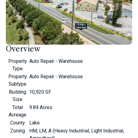
Overview
Property
Auto Repair - Warehouse
Type
Property
Auto Repair - Warehouse
Subtype
Building
10,920 SF
Size
Total
9.84 Acres
Acreage
County
Lake
Zoning
HM, LM, A (Heavy Industrial, Light Industrial,