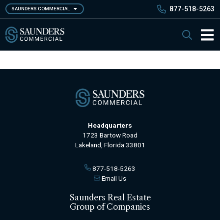
Skip
877-518-5263
SAUNDERS COMMERCIAL
to
main
Saunders Commercial
Search
content
Main 
Headquarters
1723 Bartow Road
Lakeland, Florida 33801
877-518-5263
Email Us
Saunders Real Estate
Group of Companies