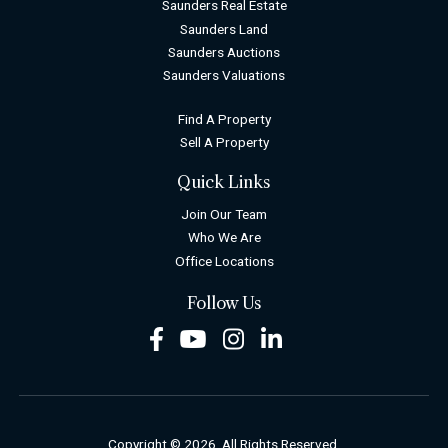
Saunders Real Estate
Saunders Land
Saunders Auctions
Saunders Valuations
Find A Property
Sell A Property
Quick Links
Join Our Team
Who We Are
Office Locations
Follow Us
Facebook
Youtube
Instagram
LinkedIn
Copyright © 2026. All Rights Reserved.