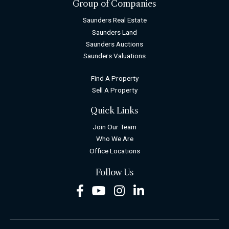
Group of Companies
Saunders Real Estate
Saunders Land
Saunders Auctions
Saunders Valuations
Find A Property
Sell A Property
Quick Links
Join Our Team
Who We Are
Office Locations
Follow Us
Facebook
Youtube
Instagram
LinkedIn