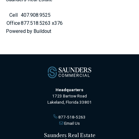
Cell
407.908.9525
Office
877.518.5263 x376
Powered by Buildout
Headquarters
1723 Bartow Road
Lakeland, Florida 33801
877-518-5263
Email Us
Saunders Real Estate