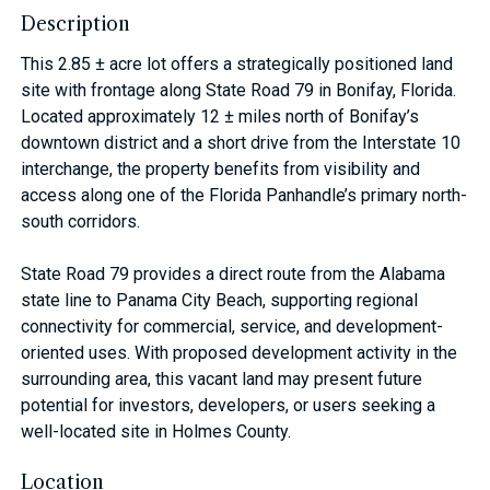
Description
This 2.85 ± acre lot offers a strategically positioned land
site with frontage along State Road 79 in Bonifay, Florida.
Located approximately 12 ± miles north of Bonifay’s
downtown district and a short drive from the Interstate 10
interchange, the property benefits from visibility and
access along one of the Florida Panhandle’s primary north-
south corridors.
State Road 79 provides a direct route from the Alabama
state line to Panama City Beach, supporting regional
connectivity for commercial, service, and development-
oriented uses. With proposed development activity in the
surrounding area, this vacant land may present future
potential for investors, developers, or users seeking a
well-located site in Holmes County.
Location