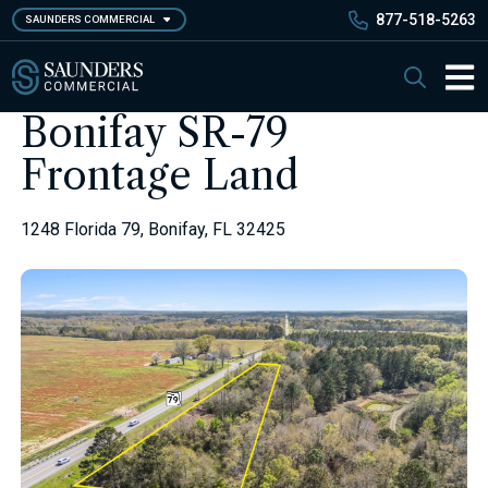
Skip
877-518-5263
SAUNDERS COMMERCIAL
to
main
Saunders Commercial
Search
content
Main 
Bonifay SR-79
Frontage Land
1248 Florida 79, Bonifay, FL 32425