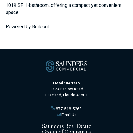
1019 SF, 1-bathroom, offering a compact yet convenient
space.
Powered by Buildout
Headquarters
1723 Bartow Road
Lakeland, Florida 33801
877-518-5263
Email Us
Saunders Real Estate
Group of Companies