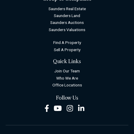
Saunders Real Estate
Saunders Land
Saunders Auctions
Saunders Valuations
Find A Property
Sell A Property
Quick Links
Join Our Team
Who We Are
Office Locations
Follow Us
Facebook
Youtube
Instagram
LinkedIn