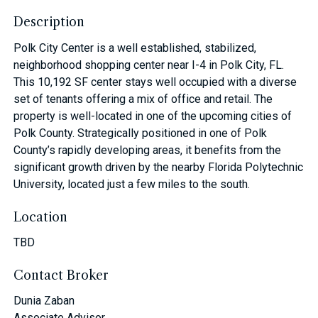
Description
Polk City Center is a well established, stabilized,
neighborhood shopping center near I-4 in Polk City, FL.
This 10,192 SF center stays well occupied with a diverse
set of tenants offering a mix of office and retail. The
property is well-located in one of the upcoming cities of
Polk County. Strategically positioned in one of Polk
County’s rapidly developing areas, it benefits from the
significant growth driven by the nearby Florida Polytechnic
University, located just a few miles to the south.
Location
TBD
Contact Broker
Dunia Zaban
Associate Advisor