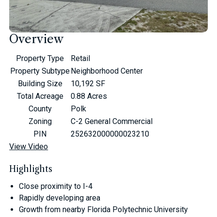
Overview
Property Type
Retail
Property Subtype
Neighborhood Center
Building Size
10,192 SF
Total Acreage
0.88 Acres
County
Polk
Zoning
C-2 General Commercial
PIN
252632000000023210
View Video
Highlights
Close proximity to I-4
Rapidly developing area
Growth from nearby Florida Polytechnic University