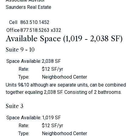
Saunders Real Estate
Cell
863.510.1452
Office
877.518.5263 x332
Available Space (1,019 - 2,038 SF)
Suite 9 - 10
Space Available
:
2,038 SF
Rate
:
$12 SF/yr
Type
:
Neighborhood Center
Units 9&10 although are separate units, can be combined
together equaling 2,038 SF. Consisting of 2 bathrooms.
Suite 3
Space Available
:
1,019 SF
Rate
:
$12 SF/yr
Type
:
Neighborhood Center