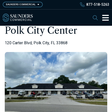
Skip
877-518-5263
SAUNDERS COMMERCIAL
to
main
Saunders Commercial
Search
content
Main 
Polk City Center
120 Carter Blvd, Polk City, FL 33868