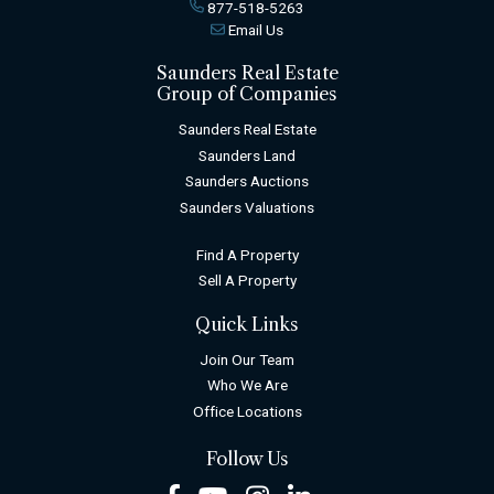
877-518-5263
Email Us
Saunders Real Estate
Group of Companies
Saunders Real Estate
Saunders Land
Saunders Auctions
Saunders Valuations
Find A Property
Sell A Property
Quick Links
Join Our Team
Who We Are
Office Locations
Follow Us