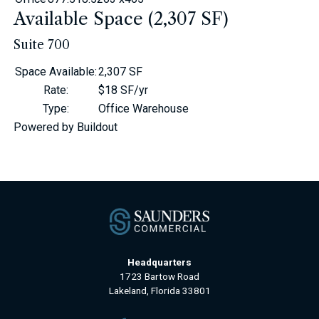
Available Space (2,307 SF)
Suite 700
Space Available
:
2,307 SF
Rate
:
$18 SF/yr
Type
:
Office Warehouse
Powered by Buildout
Headquarters
1723 Bartow Road
Lakeland, Florida 33801