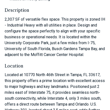
Description
2,307 SF of versatile flex space. This property is zoned IH
- Industrial Heavy with all utilities in place. Design and
configure the space perfectly to align with your specific
business or operational needs. It is located within the
University Corporate Park, just a few miles from I-75,
University of South Florida, Busch Gardens Tampa Bay, and
adjacent to the Moffitt Cancer Center Hospital.
Location
Located at 10770 North 46th Street in Tampa, FL 33617,
this property offers a prime location with excellent access
to major highways and key landmarks. Positioned just 2
miles east of Interstate 75, it provides seamless north-
south connectivity, while Interstate 4, only 3 miles south,
offers a direct route between Tampa and Orlando. U.S.