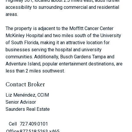
Highway 301, located about 2.5 miles east, adds further
accessibility to surrounding commercial and residential
areas.
The property is adjacent to the Moﬃtt Cancer Center
McKinley Hospital and two miles south of the University
of South Florida, making it an attractive location for
businesses serving the hospital and university
communities. Additionally, Busch Gardens Tampa and
Adventure Island, popular entertainment destinations, are
less than 2 miles southwest.
Contact Broker
Liz Menéndez, CCIM
Senior Advisor
Saunders Real Estate
Cell
727.409.0101
Office
877.518.5263 x465