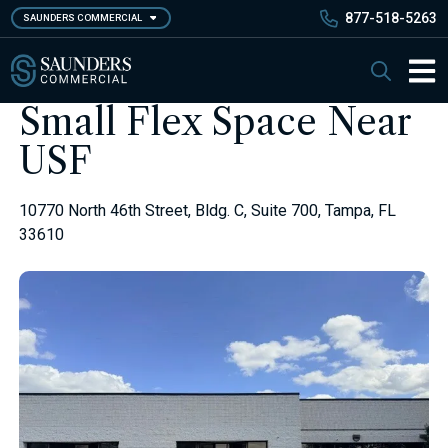
Skip
877-518-5263
SAUNDERS COMMERCIAL
to
main
Saunders Commercial
Search
content
Main 
Small Flex Space Near
USF
10770 North 46th Street, Bldg. C, Suite 700, Tampa, FL
33610