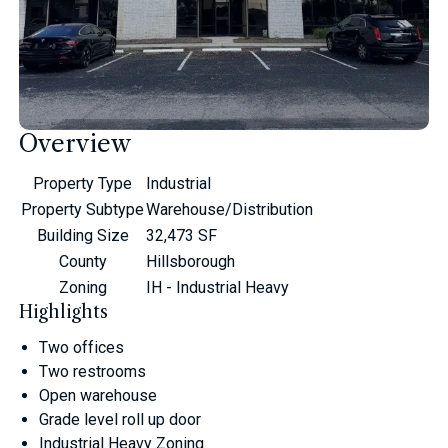
Overview
Property Type
Industrial
Property Subtype
Warehouse/Distribution
Building Size
32,473 SF
County
Hillsborough
Zoning
IH - Industrial Heavy
Highlights
Two offices
Two restrooms
Open warehouse
Grade level roll up door
Industrial Heavy Zoning