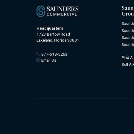
Saun
Grou
Saunde
Headquarters
Saunde
1723 Bartow Road
Saunde
Lakeland, Florida 33801
Saunde
877-518-5263
Find A
Email Us
Sell A