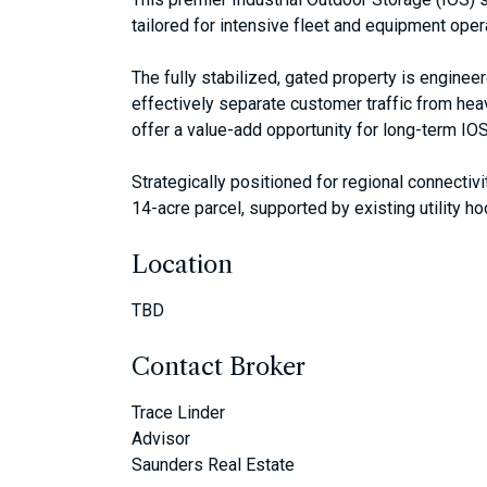
tailored for intensive fleet and equipment oper
The fully stabilized, gated property is enginee
effectively separate customer traffic from hea
offer a value-add opportunity for long-term IOS
Strategically positioned for regional connectiv
14-acre parcel, supported by existing utility ho
Location
TBD
Contact Broker
Trace Linder
Advisor
Saunders Real Estate