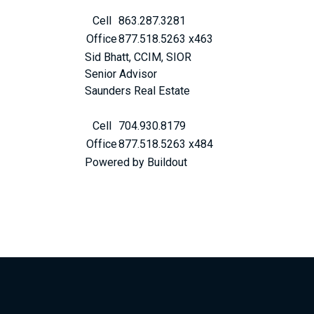
Cell
863.287.3281
Office
877.518.5263 x463
Sid Bhatt, CCIM, SIOR
Senior Advisor
Saunders Real Estate
Cell
704.930.8179
Office
877.518.5263 x484
Powered by Buildout