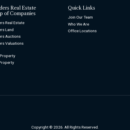
ders Real Estate
Quick Links
p of Companies
Join Our Team
rs Real Estate
Who We Are
rs Land
Office Locations
rs Auctions
rs Valuations
 Property
 Property
Copyright © 2026. All Rights Reserved.