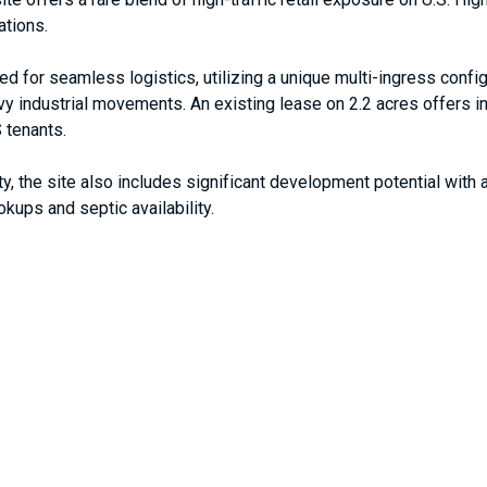
ations.
red for seamless logistics, utilizing a unique multi-ingress conf
vy industrial movements. An existing lease on 2.2 acres offers 
 tenants.
ity, the site also includes significant development potential wi
okups and septic availability.