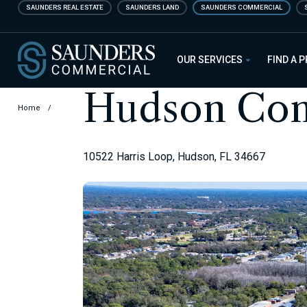
Skip
SAUNDERS REAL ESTATE
SAUNDERS LAND
SAUNDERS COMMERCIAL
to
main
Saunders Commercial
content
OUR SERVICES
FIND A 
Hudson Com
Home
/
10522 Harris Loop, Hudson, FL 34667