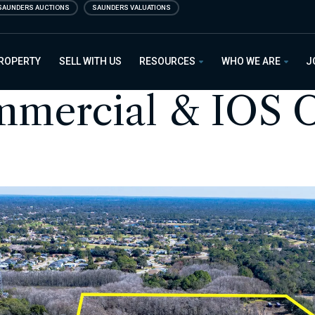
SAUNDERS AUCTIONS
SAUNDERS VALUATIONS
PROPERTY
SELL WITH US
RESOURCES
WHO WE ARE
J
mercial & IOS O