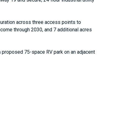
iguration across three access points to
income through 2030, and 7 additional acres
th a proposed 75-space RV park on an adjacent