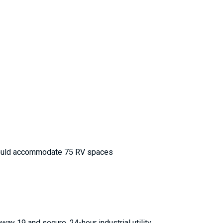
). Could accommodate 75 RV spaces
hway 19 and secure, 24-hour industrial utility