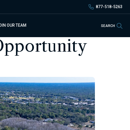
877-518-5263
Sea
OIN OUR TEAM
SEARCH
pportunity