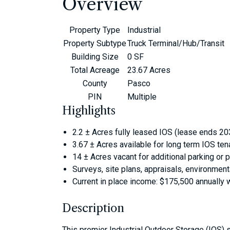
Overview
Property Type
Industrial
Property Subtype
Truck Terminal/Hub/Transit
Building Size
0 SF
Total Acreage
23.67 Acres
County
Pasco
PIN
Multiple
Highlights
2.2 ± Acres fully leased IOS (lease ends 2
3.67 ± Acres available for long term IOS ten
14 ± Acres vacant for additional parking or
Surveys, site plans, appraisals, environmenta
Current in place income: $175,500 annually 
Description
This premier Industrial Outdoor Storage (IOS) si