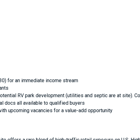
030) for an immediate income stream
ants
 potential RV park development (utilities and septic are at site
l docs all available to qualified buyers
with upcoming vacancies for a value-add opportunity
te offers a rare blend of high-traffic retail exposure on U.S. Hig