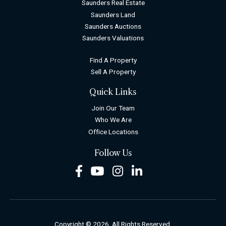
Saunders Real Estate
Saunders Land
Saunders Auctions
Saunders Valuations
Find A Property
Sell A Property
Quick Links
Join Our Team
Who We Are
Office Locations
Follow Us
Facebook
Youtube
Instagram
LinkedIn
Copyright © 2026. All Rights Reserved.