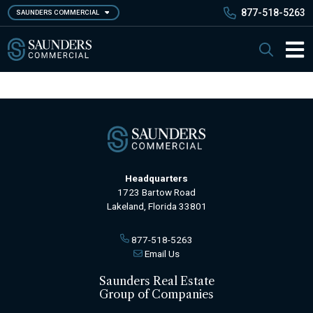
Skip
877-518-5263
SAUNDERS COMMERCIAL
to
main
Saunders Commercial
Search
content
Main 
Headquarters
1723 Bartow Road
Lakeland, Florida 33801
877-518-5263
Email Us
Saunders Real Estate
Group of Companies