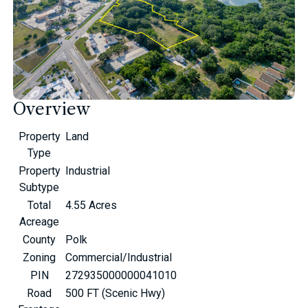
Overview
Property
Land
Type
Property
Industrial
Subtype
Total
4.55 Acres
Acreage
County
Polk
Zoning
Commercial/Industrial
PIN
272935000000041010
Road
500 FT (Scenic Hwy)