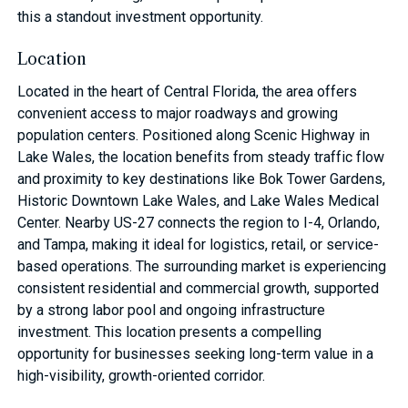
this a standout investment opportunity.
Location
Located in the heart of Central Florida, the area offers
convenient access to major roadways and growing
population centers. Positioned along Scenic Highway in
Lake Wales, the location benefits from steady traffic flow
and proximity to key destinations like Bok Tower Gardens,
Historic Downtown Lake Wales, and Lake Wales Medical
Center. Nearby US-27 connects the region to I-4, Orlando,
and Tampa, making it ideal for logistics, retail, or service-
based operations. The surrounding market is experiencing
consistent residential and commercial growth, supported
by a strong labor pool and ongoing infrastructure
investment. This location presents a compelling
opportunity for businesses seeking long-term value in a
high-visibility, growth-oriented corridor.