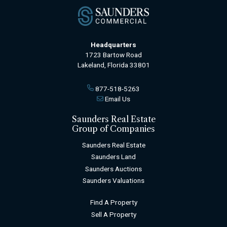
Headquarters
1723 Bartow Road
Lakeland, Florida 33801
877-518-5263
Email Us
Saunders Real Estate
Group of Companies
Saunders Real Estate
Saunders Land
Saunders Auctions
Saunders Valuations
Find A Property
Sell A Property