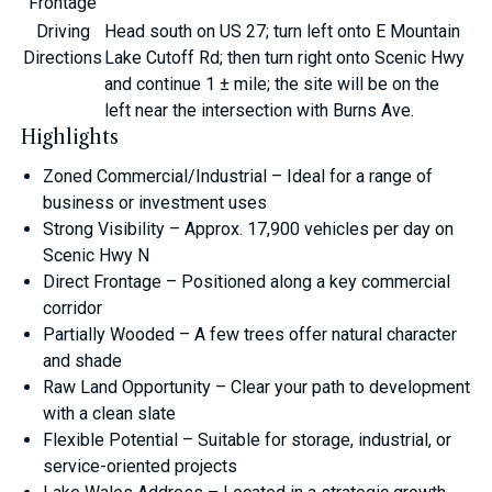
Frontage
Driving
Head south on US 27; turn left onto E Mountain
Directions
Lake Cutoff Rd; then turn right onto Scenic Hwy
and continue 1 ± mile; the site will be on the
left near the intersection with Burns Ave.
Highlights
Zoned Commercial/Industrial – Ideal for a range of
business or investment uses
Strong Visibility – Approx. 17,900 vehicles per day on
Scenic Hwy N
Direct Frontage – Positioned along a key commercial
corridor
Partially Wooded – A few trees offer natural character
and shade
Raw Land Opportunity – Clear your path to development
with a clean slate
Flexible Potential – Suitable for storage, industrial, or
service-oriented projects