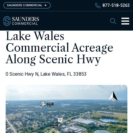
Skip
877-518-5263
SAUNDERS COMMERCIAL
to
main
Saunders Commercial
Search
content
Main 
Lake Wales
Commercial Acreage
Along Scenic Hwy
0 Scenic Hwy N, Lake Wales, FL 33853