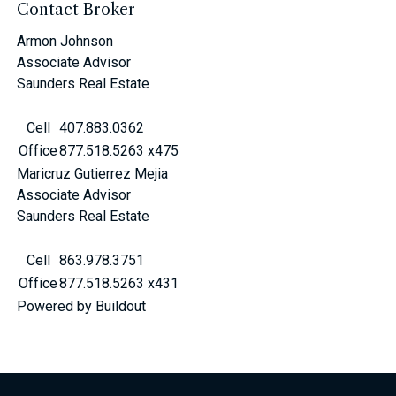
Contact Broker
Armon Johnson
Associate Advisor
Saunders Real Estate
Cell
407.883.0362
Office
877.518.5263 x475
Maricruz Gutierrez Mejia
Associate Advisor
Saunders Real Estate
Cell
863.978.3751
Office
877.518.5263 x431
Powered by Buildout