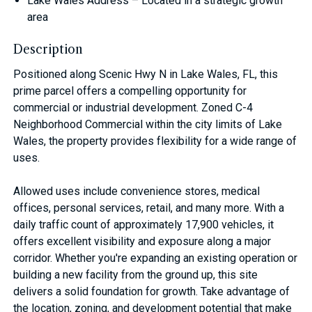
Lake Wales Address – Located in a strategic growth
area
Description
Positioned along Scenic Hwy N in Lake Wales, FL, this
prime parcel offers a compelling opportunity for
commercial or industrial development. Zoned C-4
Neighborhood Commercial within the city limits of Lake
Wales, the property provides flexibility for a wide range of
uses.
Allowed uses include convenience stores, medical
offices, personal services, retail, and many more. With a
daily traffic count of approximately 17,900 vehicles, it
offers excellent visibility and exposure along a major
corridor. Whether you're expanding an existing operation or
building a new facility from the ground up, this site
delivers a solid foundation for growth. Take advantage of
the location, zoning, and development potential that make