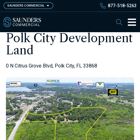
Skip
877-518-5263
SAUNDERS COMMERCIAL
to
main
Saunders Commercial
Search
content
Main 
Polk City Development
Land
0 N Citrus Grove Blvd, Polk City, FL 33868