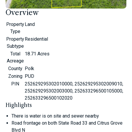
Overview
Property
Land
Type
Property
Residential
Subtype
Total
18.71 Acres
Acreage
County
Polk
Zoning
PUD
PIN
252629295302010000, 252629295302009010,
252629295302003000, 252633296500105000,
252633296500102020
Highlights
There is water is on site and sewer nearby
Road frontage on both State Road 33 and Citrus Grove
Blvd N