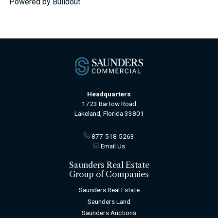
Powered by Buildout
Headquarters
1723 Bartow Road
Lakeland, Florida 33801
877-518-5263
Email Us
Saunders Real Estate
Group of Companies
Saunders Real Estate
Saunders Land
Saunders Auctions