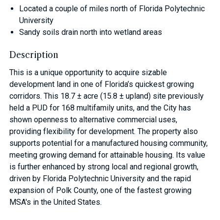
Located a couple of miles north of Florida Polytechnic
University
Sandy soils drain north into wetland areas
Description
This is a unique opportunity to acquire sizable
development land in one of Florida’s quickest growing
corridors. This 18.7 ± acre (15.8 ± upland) site previously
held a PUD for 168 multifamily units, and the City has
shown openness to alternative commercial uses,
providing flexibility for development. The property also
supports potential for a manufactured housing community,
meeting growing demand for attainable housing. Its value
is further enhanced by strong local and regional growth,
driven by Florida Polytechnic University and the rapid
expansion of Polk County, one of the fastest growing
MSA's in the United States.