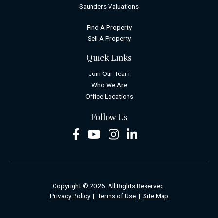
Saunders Valuations
Find A Property
Sell A Property
Quick Links
Join Our Team
Who We Are
Office Locations
Follow Us
Facebook
Youtube
Instagram
LinkedIn
Copyright © 2026. All Rights Reserved.
Privacy Policy
|
Terms of Use
|
Site Map