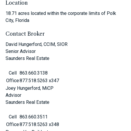
Location
18.71 acres located within the corporate limits of Polk
City, Florida
Contact Broker
David Hungerford, CCIM, SIOR
Senior Advisor
Saunders Real Estate
Cell
863.660.3138
Office
877.518.5263 x347
Joey Hungerford, MiCP
Advisor
Saunders Real Estate
Cell
863.660.3511
Office
877.518.5263 x348