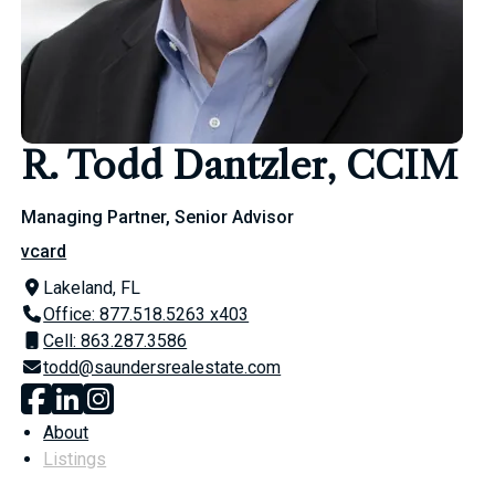
R. Todd Dantzler, CCIM
Managing Partner, Senior Advisor
vcard
Lakeland, FL
Office: 877.518.5263 x403
Cell: 863.287.3586
todd@saundersrealestate.com
About
Listings