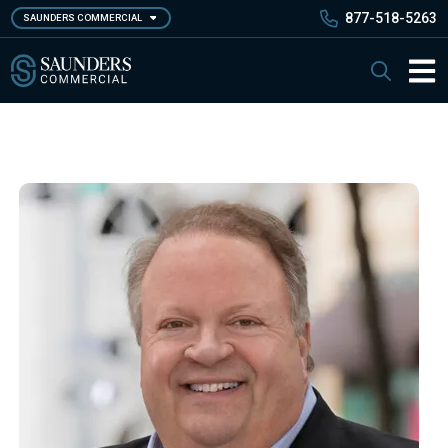
Skip
877-518-5263
SAUNDERS COMMERCIAL
to
main
Saunders Commercial
Search
content
Main 