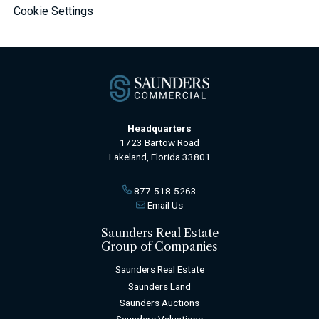
Cookie Settings
Headquarters
1723 Bartow Road
Lakeland, Florida 33801
877-518-5263
Email Us
Saunders Real Estate
Group of Companies
Saunders Real Estate
Saunders Land
Saunders Auctions