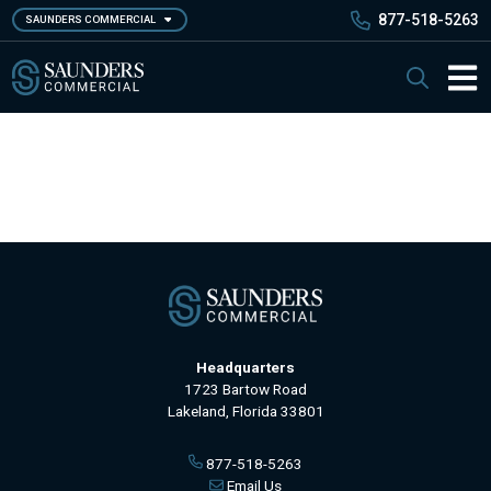
Skip
877-518-5263
SAUNDERS COMMERCIAL
to
main
Saunders Commercial
Search
content
Main 
Headquarters
1723 Bartow Road
Lakeland, Florida 33801
877-518-5263
Email Us