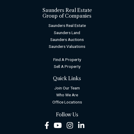
Saunders Real Estate
Group of Companies
Saunders Real Estate
Saunders Land
Saunders Auctions
Saunders Valuations
Find A Property
Sell A Property
Quick Links
Join Our Team
Who We Are
Office Locations
Follow Us
Facebook
Youtube
Instagram
LinkedIn