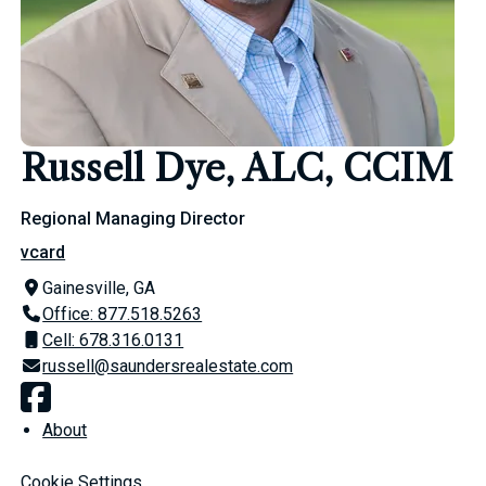
Russell Dye, ALC, CCIM
Regional Managing Director
vcard
Gainesville, GA
Office: 877.518.5263
Cell: 678.316.0131
russell@saundersrealestate.com
About
Cookie Settings