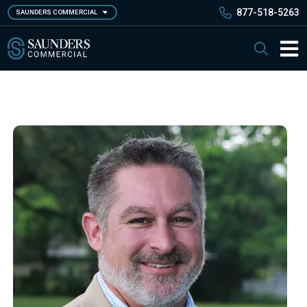
Skip
877-518-5263
SAUNDERS COMMERCIAL
to
main
Saunders Commercial
Search
content
Main 