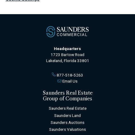
Headquarters
1723 Bartow Road
Lakeland, Florida 33801
877-518-5263
Email Us
Saunders Real Estate
Group of Companies
Saunders Real Estate
Saunders Land
Saunders Auctions
Saunders Valuations