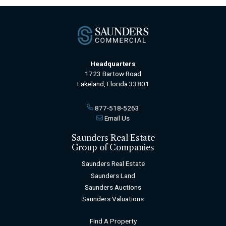
Headquarters
1723 Bartow Road
Lakeland, Florida 33801
877-518-5263
Email Us
Saunders Real Estate
Group of Companies
Saunders Real Estate
Saunders Land
Saunders Auctions
Saunders Valuations
Find A Property