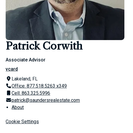
Patrick Corwith
Associate Advisor
vcard
Lakeland, FL
Office: 877.518.5263 x349
Cell: 863.325.5996
patrick@saundersrealestate.com
About
Cookie Settings