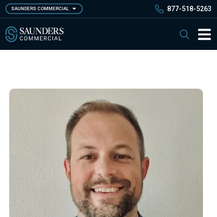
Skip
877-518-5263
SAUNDERS COMMERCIAL
to
main
Saunders Commercial
Search
content
Main 