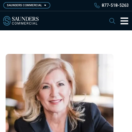
Skip
877-518-5263
SAUNDERS COMMERCIAL
to
main
Saunders Commercial
Search
content
Main 