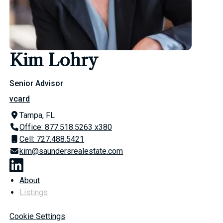
Kim Lohry
Senior Advisor
vcard
Tampa, FL
Office: 877.518.5263 x380
Cell: 727.488.5421
kim@saundersrealestate.com
About
Listings
Cookie Settings