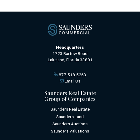
Headquarters
1723 Bartow Road
Lakeland, Florida 33801
877-518-5263
Email Us
Saunders Real Estate
Group of Companies
Saunders Real Estate
Saunders Land
Saunders Auctions
Saunders Valuations