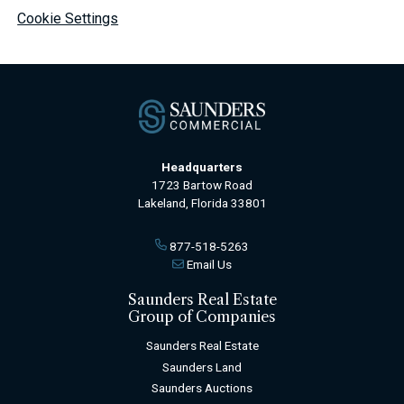
Cookie Settings
Headquarters
1723 Bartow Road
Lakeland, Florida 33801
877-518-5263
Email Us
Saunders Real Estate
Group of Companies
Saunders Real Estate
Saunders Land
Saunders Auctions