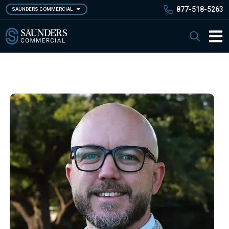
Skip
877-518-5263
SAUNDERS COMMERCIAL
to
main
Saunders Commercial
Search
content
Main 