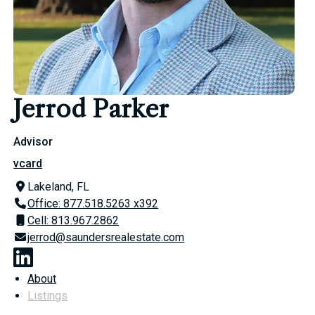
Jerrod Parker
Advisor
vcard
Lakeland, FL
Office: 877.518.5263 x392
Cell: 813.967.2862
jerrod@saundersrealestate.com
About
Listings