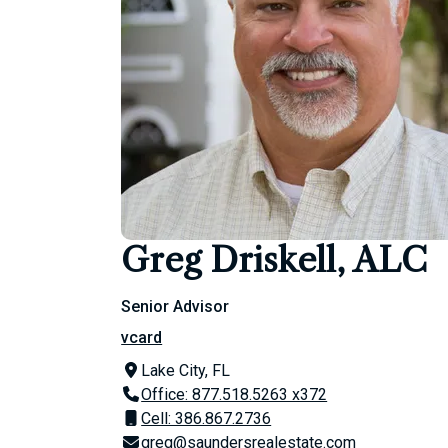
Greg Driskell, ALC
Senior Advisor
vcard
Lake City, FL
Office: 877.518.5263 x372
Cell: 386.867.2736
greg@saundersrealestate.com