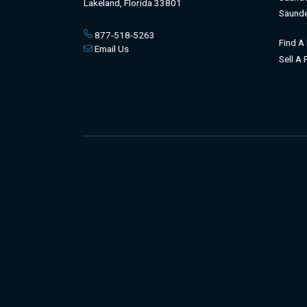
Lakeland, Florida 33801
Saunde
877-518-5263
Find A
Email Us
Sell A