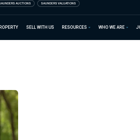
SAUNDERS AUCTIONS
SAUNDERS VALUATIONS
PROPERTY
SELL WITH US
RESOURCES
WHO WE ARE
J