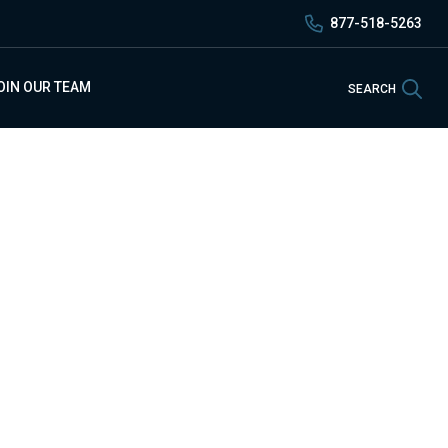
877-518-5263
Sea
OIN OUR TEAM
SEARCH