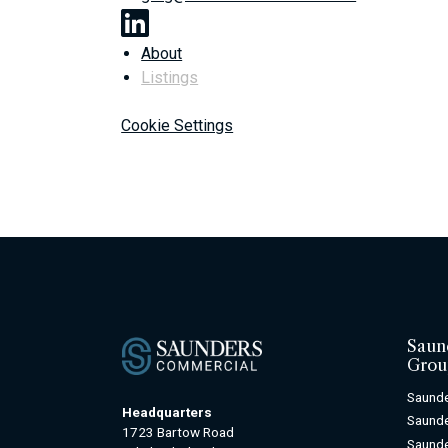
About
Listings
Cookie Settings
Saun
Grou
Saunde
Headquarters
Saunde
1723 Bartow Road
Saunde