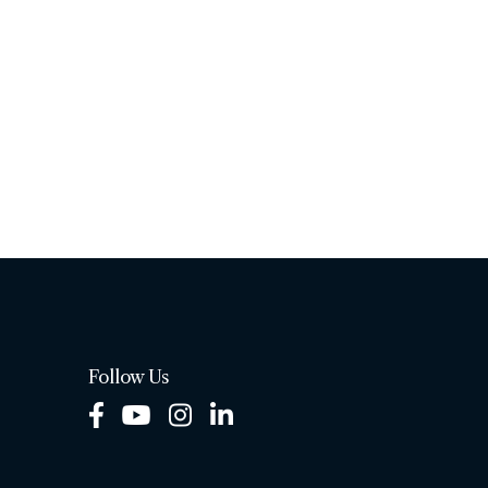
Follow Us
Facebook
Youtube
Instagram
LinkedIn