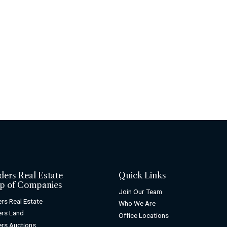
ders Real Estate
Quick Links
p of Companies
Join Our Team
rs Real Estate
Who We Are
rs Land
Office Locations
rs Auctions