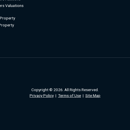
rs Valuations
 Property
 Property
Copyright © 2026. All Rights Reserved.
Privacy Policy
|
Terms of Use
|
Site Map