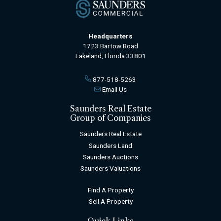
Headquarters
1723 Bartow Road
Lakeland, Florida 33801
877-518-5263
Email Us
Saunders Real Estate
Group of Companies
Saunders Real Estate
Saunders Land
Saunders Auctions
Saunders Valuations
Find A Property
Sell A Property
Quick Links