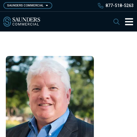
Skip
877-518-5263
SAUNDERS COMMERCIAL
to
main
Saunders Commercial
Search
content
Main 