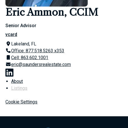
Eric Ammon, CCIM
Senior Advisor
vcard
Lakeland, FL
Office: 877.518.5263 x353
Cell: 863.602.1001
eric@saundersrealestate.com
About
Listings
Cookie Settings