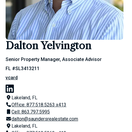
Dalton Yelvington
Senior Property Manager, Associate Advisor
FL #SL3413211
vcard
Lakeland, FL
Office: 877.518.5263 x413
Cell: 863.797.5995
dalton@saundersrealestate.com
Lakeland, FL