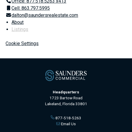
Office: 877.518.5263 x413
Cell: 863.797.5995
dalton@saundersrealestate.com
About
Listings
Cookie Settings
Headquarters
1723 Bartow Road
Lakeland, Florida 33801
877-518-5263
Email Us