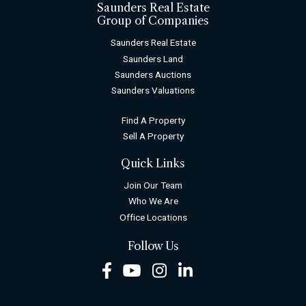
Saunders Real Estate
Group of Companies
Saunders Real Estate
Saunders Land
Saunders Auctions
Saunders Valuations
Find A Property
Sell A Property
Quick Links
Join Our Team
Who We Are
Office Locations
Follow Us
Facebook
Youtube
Instagram
LinkedIn