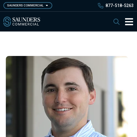
Skip
877-518-5263
SAUNDERS COMMERCIAL
to
main
Saunders Commercial
Search
content
Main 