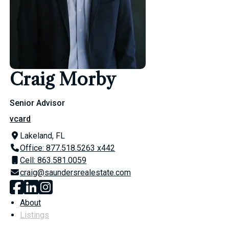
Craig Morby
Senior Advisor
vcard
Lakeland, FL
Office: 877.518.5263 x442
Cell: 863.581.0059
craig@saundersrealestate.com
About
Listings