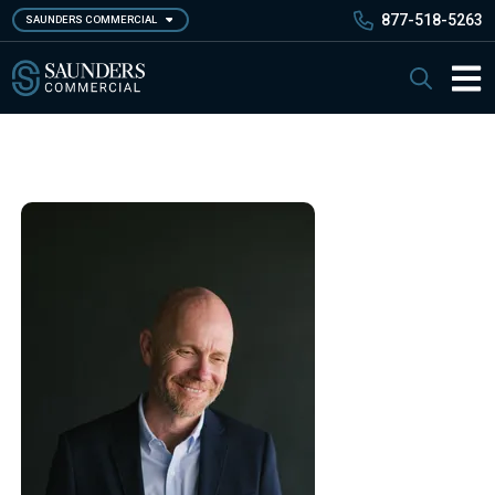
Skip
877-518-5263
SAUNDERS COMMERCIAL
to
main
Saunders Commercial
Search
content
Main 