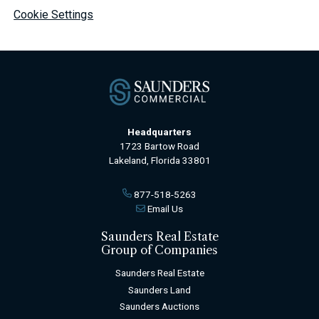
Cookie Settings
Headquarters
1723 Bartow Road
Lakeland, Florida 33801
877-518-5263
Email Us
Saunders Real Estate
Group of Companies
Saunders Real Estate
Saunders Land
Saunders Auctions