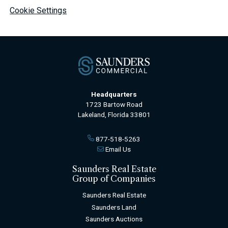
Cookie Settings
Headquarters
1723 Bartow Road
Lakeland, Florida 33801
877-518-5263
Email Us
Saunders Real Estate
Group of Companies
Saunders Real Estate
Saunders Land
Saunders Auctions