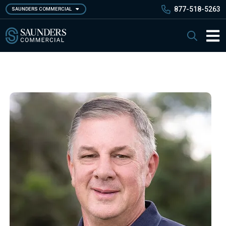
Skip
877-518-5263
SAUNDERS COMMERCIAL
to
main
Saunders Commercial
Search
content
Main 