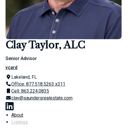
Clay Taylor, ALC
Senior Advisor
vcard
Lakeland, FL
Office: 877.518.5263 x311
Cell: 863.224.0835
clay@saundersrealestate.com
About
Listings