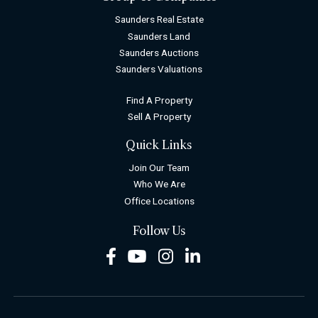
Saunders Real Estate
Saunders Land
Saunders Auctions
Saunders Valuations
Find A Property
Sell A Property
Quick Links
Join Our Team
Who We Are
Office Locations
Follow Us
Facebook
Youtube
Instagram
LinkedIn