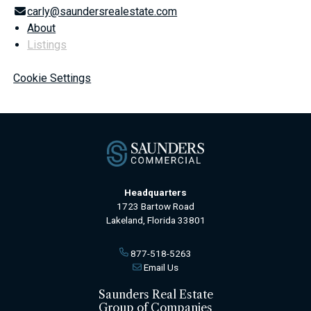
carly@saundersrealestate.com
About
Listings
Cookie Settings
Headquarters
1723 Bartow Road
Lakeland, Florida 33801
877-518-5263
Email Us
Saunders Real Estate
Group of Companies