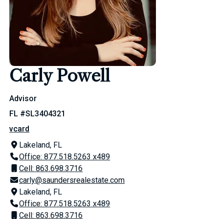
Carly Powell
Advisor
FL #SL3404321
vcard
Lakeland, FL
Office: 877.518.5263 x489
Cell: 863.698.3716
carly@saundersrealestate.com
Lakeland, FL
Office: 877.518.5263 x489
Cell: 863.698.3716