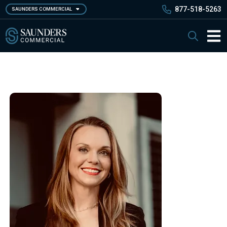
Skip
877-518-5263
SAUNDERS COMMERCIAL
to
main
Saunders Commercial
Search
content
Main 